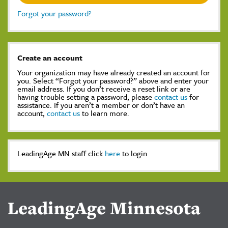
Forgot your password?
Create an account
Your organization may have already created an account for
you. Select “Forgot your password?” above and enter your
email address. If you don’t receive a reset link or are
having trouble setting a password, please
contact us
for
assistance. If you aren’t a member or don’t have an
account,
contact us
to learn more.
LeadingAge MN staff click
here
to login
LeadingAge Minnesota