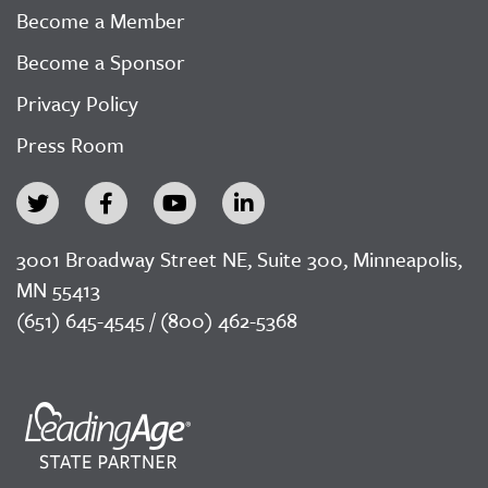
Become a Member
Become a Sponsor
Privacy Policy
Press Room
3001 Broadway Street NE, Suite 300, Minneapolis,
MN 55413
(651) 645-4545 / (800) 462-5368