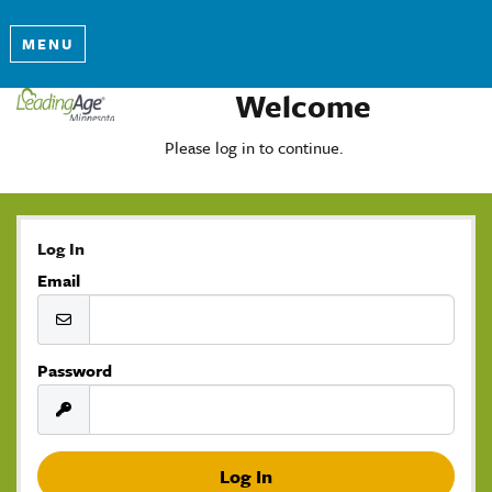
MENU
Welcome
Please log in to continue.
Log In
Email
Password