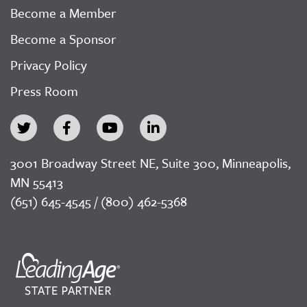
Become a Member
Become a Sponsor
Privacy Policy
Press Room
3001 Broadway Street NE, Suite 300, Minneapolis,
MN 55413
(651) 645-4545 / (800) 462-5368