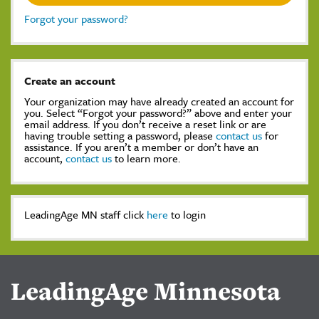
Forgot your password?
Create an account
Your organization may have already created an account for
you. Select “Forgot your password?” above and enter your
email address. If you don’t receive a reset link or are
having trouble setting a password, please
contact us
for
assistance. If you aren’t a member or don’t have an
account,
contact us
to learn more.
LeadingAge MN staff click
here
to login
LeadingAge Minnesota