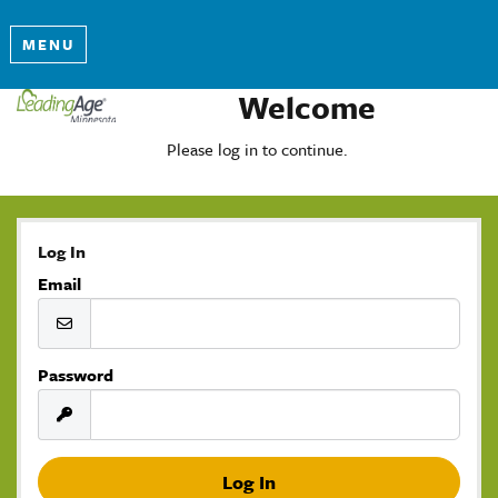
MENU
Welcome
Please log in to continue.
Log In
Email
Password