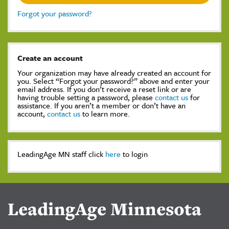
Forgot your password?
Create an account
Your organization may have already created an account for
you. Select “Forgot your password?” above and enter your
email address. If you don’t receive a reset link or are
having trouble setting a password, please
contact us
for
assistance. If you aren’t a member or don’t have an
account,
contact us
to learn more.
LeadingAge MN staff click
here
to login
LeadingAge Minnesota