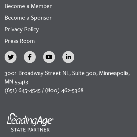
Become a Member
Become a Sponsor
Privacy Policy
Press Room
3001 Broadway Street NE, Suite 300, Minneapolis,
MN 55413
(651) 645-4545 / (800) 462-5368