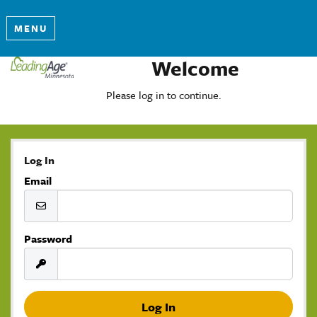
MENU
Welcome
Please log in to continue.
Log In
Email
Password