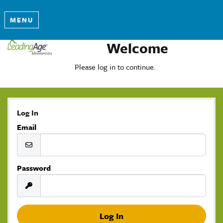
MENU
Welcome
Please log in to continue.
Log In
Email
Password