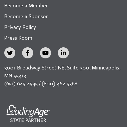
Become a Member
Become a Sponsor
Privacy Policy
Press Room
3001 Broadway Street NE, Suite 300, Minneapolis,
MN 55413
(651) 645-4545 / (800) 462-5368