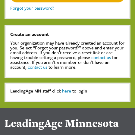
Forgot your password?
Create an account
Your organization may have already created an account for
you. Select “Forgot your password?” above and enter your
email address. If you don’t receive a reset link or are
having trouble setting a password, please
contact us
for
assistance. If you aren’t a member or don’t have an
account,
contact us
to learn more.
LeadingAge MN staff click
here
to login
LeadingAge Minnesota