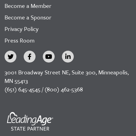
Become a Member
Become a Sponsor
Privacy Policy
Press Room
3001 Broadway Street NE, Suite 300, Minneapolis,
MN 55413
(651) 645-4545 / (800) 462-5368