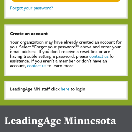
Forgot your password?
Create an account
Your organization may have already created an account for
you. Select “Forgot your password?” above and enter your
email address. If you don’t receive a reset link or are
having trouble setting a password, please
contact us
for
assistance. If you aren’t a member or don’t have an
account,
contact us
to learn more.
LeadingAge MN staff click
here
to login
LeadingAge Minnesota