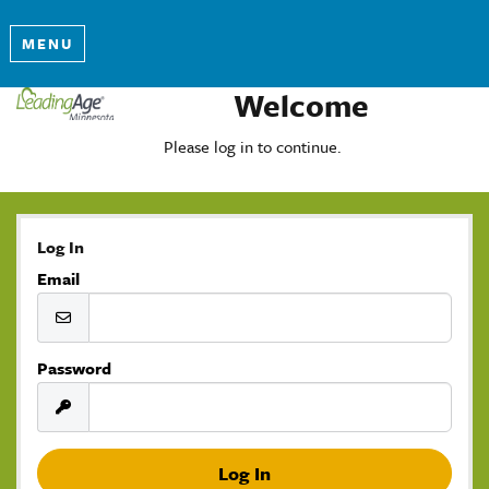
MENU
Welcome
Please log in to continue.
Log In
Email
Password