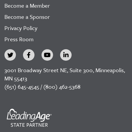
Become a Member
Become a Sponsor
Privacy Policy
Press Room
3001 Broadway Street NE, Suite 300, Minneapolis,
MN 55413
(651) 645-4545 / (800) 462-5368