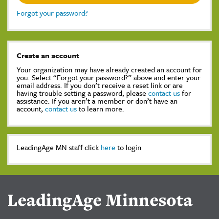
Forgot your password?
Create an account
Your organization may have already created an account for
you. Select “Forgot your password?” above and enter your
email address. If you don’t receive a reset link or are
having trouble setting a password, please
contact us
for
assistance. If you aren’t a member or don’t have an
account,
contact us
to learn more.
LeadingAge MN staff click
here
to login
LeadingAge Minnesota