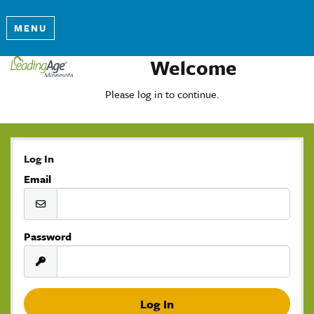
MENU
Welcome
Please log in to continue.
Log In
Email
Password