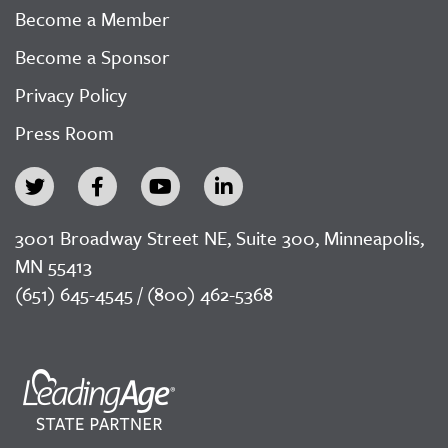
Become a Member
Become a Sponsor
Privacy Policy
Press Room
3001 Broadway Street NE, Suite 300, Minneapolis,
MN 55413
(651) 645-4545 / (800) 462-5368