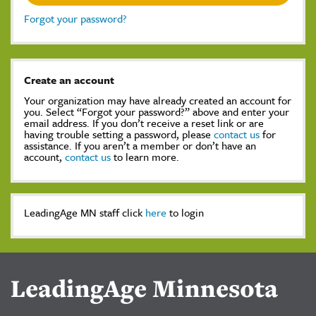
Forgot your password?
Create an account
Your organization may have already created an account for
you. Select “Forgot your password?” above and enter your
email address. If you don’t receive a reset link or are
having trouble setting a password, please
contact us
for
assistance. If you aren’t a member or don’t have an
account,
contact us
to learn more.
LeadingAge MN staff click
here
to login
LeadingAge Minnesota