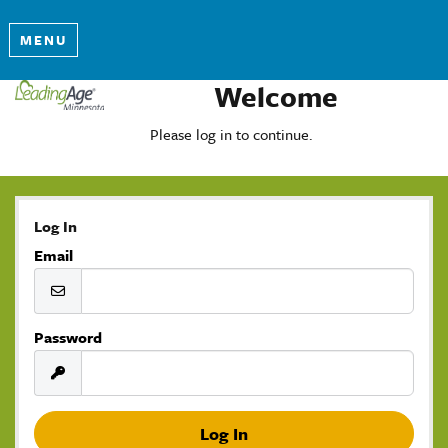
MENU
Welcome
Please log in to continue.
Log In
Email
Password