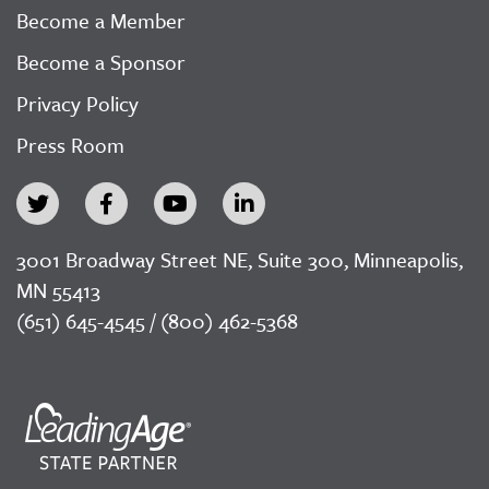
Become a Member
Become a Sponsor
Privacy Policy
Press Room
3001 Broadway Street NE, Suite 300, Minneapolis,
MN 55413
(651) 645-4545 / (800) 462-5368