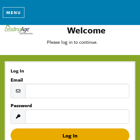
MENU
Welcome
Please log in to continue.
Log In
Email
Password