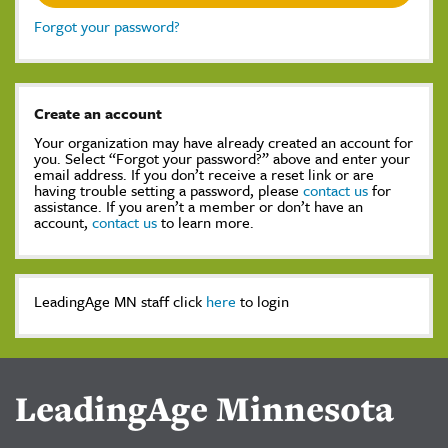
Forgot your password?
Create an account
Your organization may have already created an account for
you. Select “Forgot your password?” above and enter your
email address. If you don’t receive a reset link or are
having trouble setting a password, please
contact us
for
assistance. If you aren’t a member or don’t have an
account,
contact us
to learn more.
LeadingAge MN staff click
here
to login
LeadingAge Minnesota