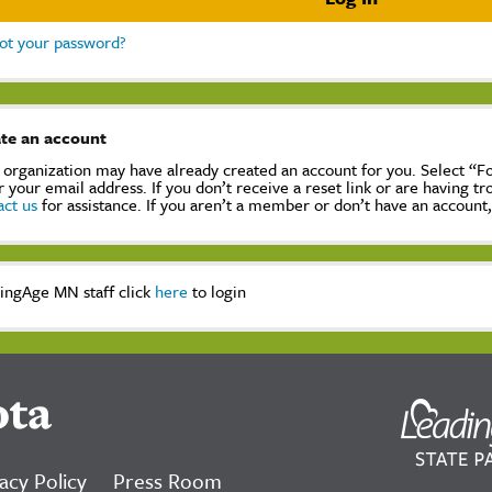
ot your password?
te an account
 organization may have already created an account for you. Select “
r your email address. If you don’t receive a reset link or are having t
act us
for assistance. If you aren’t a member or don’t have an account
ingAge MN staff click
here
to login
ota
acy Policy
Press Room