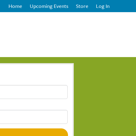
Home
Upcoming Events
Store
Log In