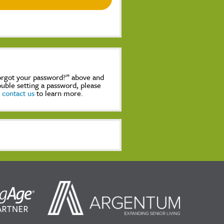
Forgot your password?” above and
rouble setting a password, please
,
contact us
to learn more.