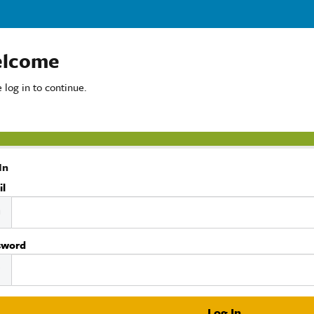
lcome
 log in to continue.
In
il
sword