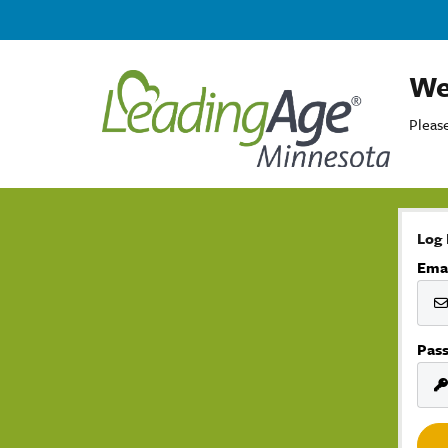
We
Please
Log 
Ema
Pas