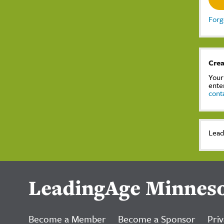
Forg
Crea
Your
ente
cont
Lead
LeadingAge Minnes
Become a Member
Become a Sponsor
Priv