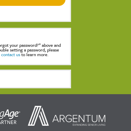
Forgot your password?” above and
rouble setting a password, please
,
contact us
to learn more.