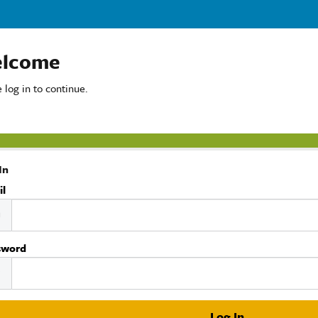
lcome
 log in to continue.
In
il
sword