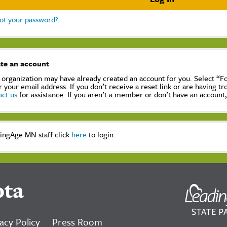
ot your password?
te an account
 organization may have already created an account for you. Select “
r your email address. If you don’t receive a reset link or are having t
act us
for assistance. If you aren’t a member or don’t have an account
ingAge MN staff click
here
to login
ota
acy Policy
Press Room