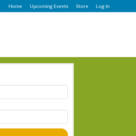
Home
Upcoming Events
Store
Log In