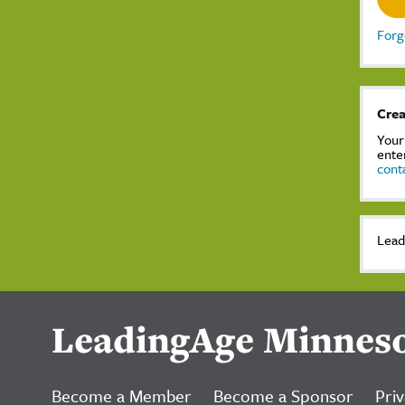
Forg
Crea
Your
ente
cont
Lead
LeadingAge Minnes
Become a Member
Become a Sponsor
Priv