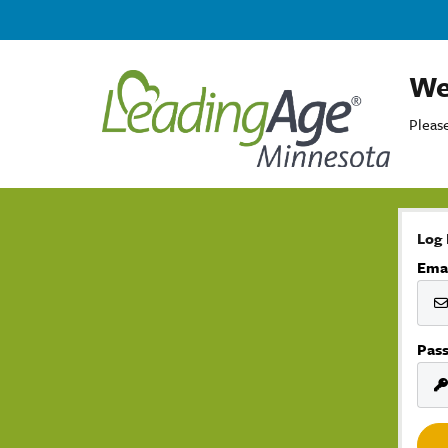
We
Please
Log 
Ema
Pas