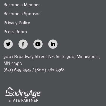
Become a Member
Become a Sponsor
Privacy Policy
Press Room
3001 Broadway Street NE, Suite 300, Minneapolis,
MN 55413
(651) 645-4545 / (800) 462-5368