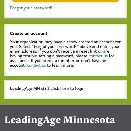
Forgot your password?
Create an account
Your organization may have already created an account for
you. Select “Forgot your password?” above and enter your
email address. If you don’t receive a reset link or are
having trouble setting a password, please
contact us
for
assistance. If you aren’t a member or don’t have an
account,
contact us
to learn more.
LeadingAge MN staff click
here
to login
LeadingAge Minnesota