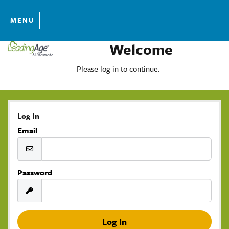
MENU
Welcome
Please log in to continue.
Log In
Email
Password