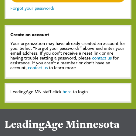
Forgot your password?
Create an account
Your organization may have already created an account for
you. Select “Forgot your password?” above and enter your
email address. If you don’t receive a reset link or are
having trouble setting a password, please
contact us
for
assistance. If you aren’t a member or don’t have an
account,
contact us
to learn more.
LeadingAge MN staff click
here
to login
LeadingAge Minnesota