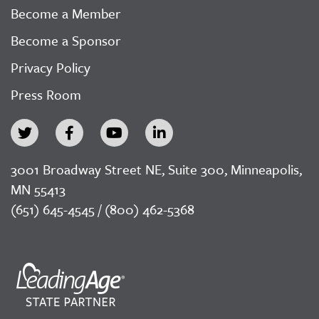
Become a Member
Become a Sponsor
Privacy Policy
Press Room
3001 Broadway Street NE, Suite 300, Minneapolis,
MN 55413
(651) 645-4545 / (800) 462-5368