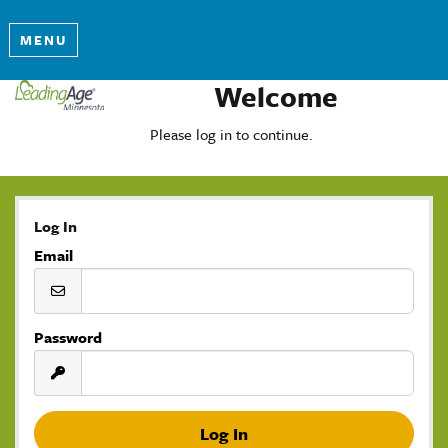
MENU
Welcome
Please log in to continue.
Log In
Email
Password