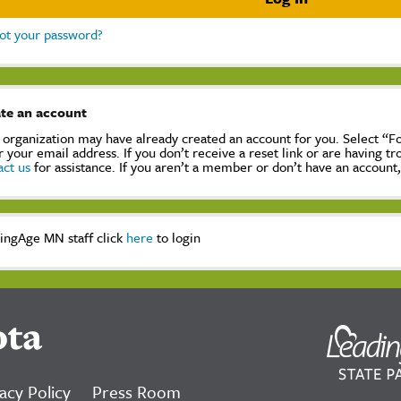
ot your password?
te an account
 organization may have already created an account for you. Select “
r your email address. If you don’t receive a reset link or are having t
act us
for assistance. If you aren’t a member or don’t have an account
ingAge MN staff click
here
to login
ota
acy Policy
Press Room