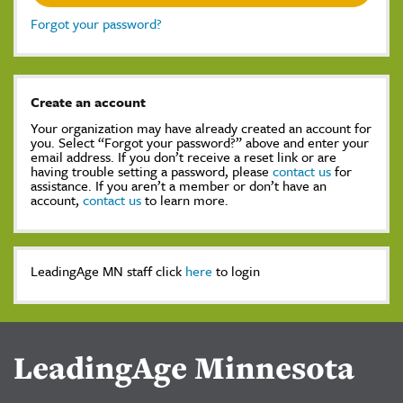
Forgot your password?
Create an account
Your organization may have already created an account for
you. Select “Forgot your password?” above and enter your
email address. If you don’t receive a reset link or are
having trouble setting a password, please
contact us
for
assistance. If you aren’t a member or don’t have an
account,
contact us
to learn more.
LeadingAge MN staff click
here
to login
LeadingAge Minnesota