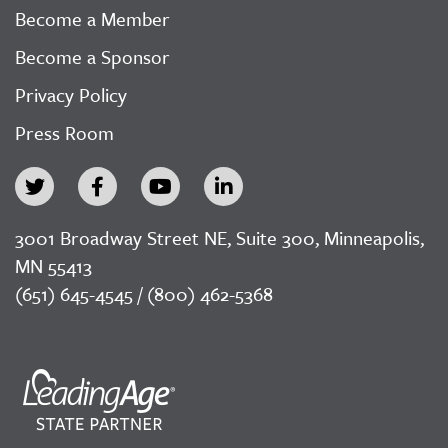
Become a Member
Become a Sponsor
Privacy Policy
Press Room
3001 Broadway Street NE, Suite 300, Minneapolis,
MN 55413
(651) 645-4545 / (800) 462-5368