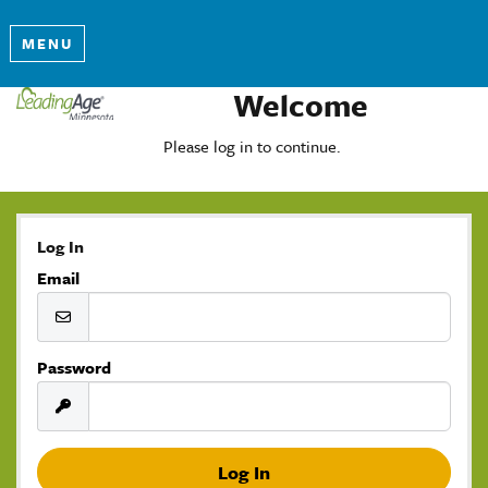
MENU
Welcome
Please log in to continue.
Log In
Email
Password