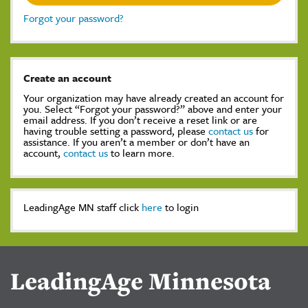
Forgot your password?
Create an account
Your organization may have already created an account for
you. Select “Forgot your password?” above and enter your
email address. If you don’t receive a reset link or are
having trouble setting a password, please
contact us
for
assistance. If you aren’t a member or don’t have an
account,
contact us
to learn more.
LeadingAge MN staff click
here
to login
LeadingAge Minnesota