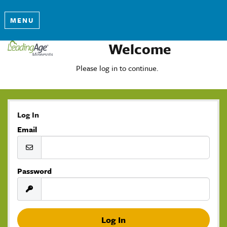
MENU
Welcome
Please log in to continue.
Log In
Email
Password