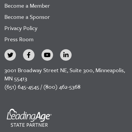
Become a Member
Become a Sponsor
Privacy Policy
Press Room
3001 Broadway Street NE, Suite 300, Minneapolis,
MN 55413
(651) 645-4545 / (800) 462-5368