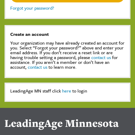
Forgot your password?
Create an account
Your organization may have already created an account for
you. Select “Forgot your password?” above and enter your
email address. If you don’t receive a reset link or are
having trouble setting a password, please
contact us
for
assistance. If you aren’t a member or don’t have an
account,
contact us
to learn more.
LeadingAge MN staff click
here
to login
LeadingAge Minnesota