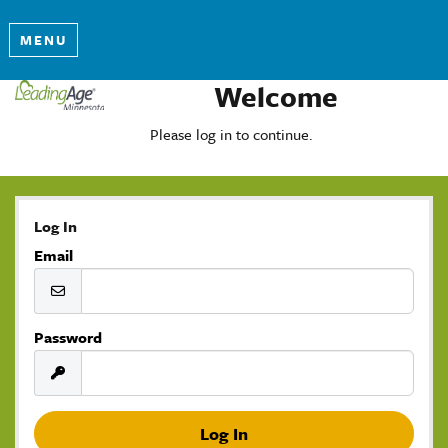
MENU
Welcome
Please log in to continue.
Log In
Email
Password