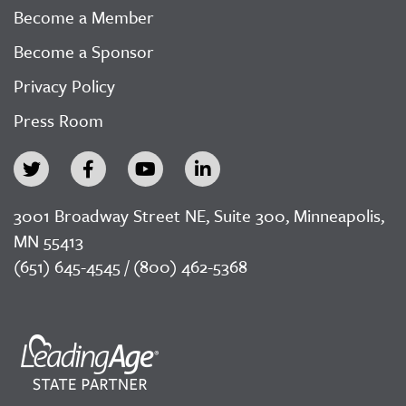
Become a Member
Become a Sponsor
Privacy Policy
Press Room
3001 Broadway Street NE, Suite 300, Minneapolis,
MN 55413
(651) 645-4545 / (800) 462-5368