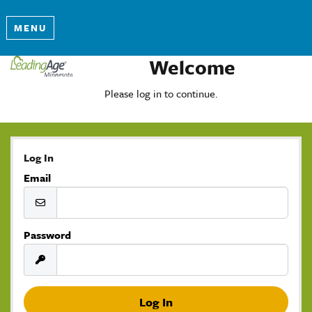
MENU
Welcome
Please log in to continue.
Log In
Email
Password