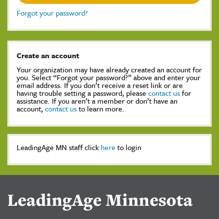
Forgot your password?
Create an account
Your organization may have already created an account for
you. Select “Forgot your password?” above and enter your
email address. If you don’t receive a reset link or are
having trouble setting a password, please
contact us
for
assistance. If you aren’t a member or don’t have an
account,
contact us
to learn more.
LeadingAge MN staff click
here
to login
LeadingAge Minnesota