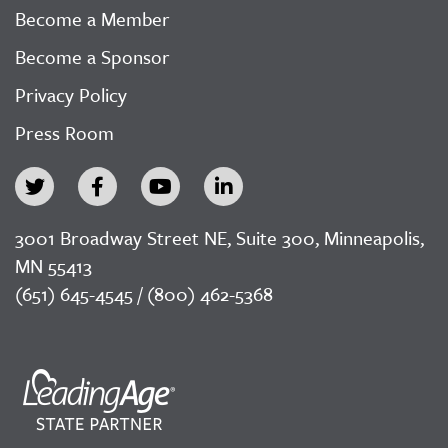
Become a Member
Become a Sponsor
Privacy Policy
Press Room
3001 Broadway Street NE, Suite 300, Minneapolis,
MN 55413
(651) 645-4545 / (800) 462-5368