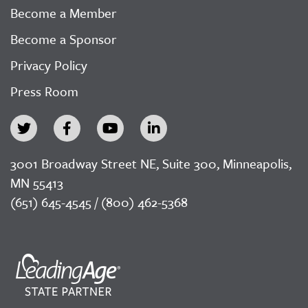
Become a Member
Become a Sponsor
Privacy Policy
Press Room
3001 Broadway Street NE, Suite 300, Minneapolis,
MN 55413
(651) 645-4545 / (800) 462-5368