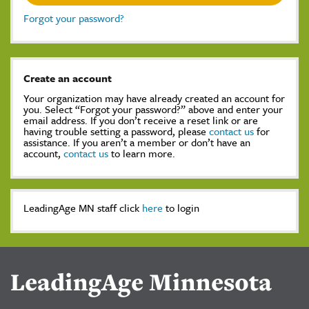
Forgot your password?
Create an account
Your organization may have already created an account for
you. Select “Forgot your password?” above and enter your
email address. If you don’t receive a reset link or are
having trouble setting a password, please
contact us
for
assistance. If you aren’t a member or don’t have an
account,
contact us
to learn more.
LeadingAge MN staff click
here
to login
LeadingAge Minnesota