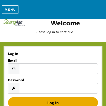
MENU
Welcome
Please log in to continue.
Log In
Email
Password