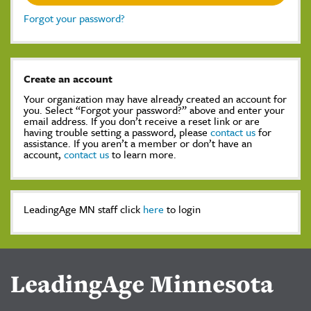
Forgot your password?
Create an account
Your organization may have already created an account for
you. Select “Forgot your password?” above and enter your
email address. If you don’t receive a reset link or are
having trouble setting a password, please
contact us
for
assistance. If you aren’t a member or don’t have an
account,
contact us
to learn more.
LeadingAge MN staff click
here
to login
LeadingAge Minnesota