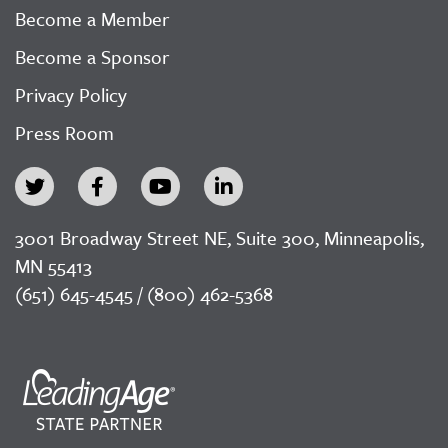
Become a Member
Become a Sponsor
Privacy Policy
Press Room
3001 Broadway Street NE, Suite 300, Minneapolis,
MN 55413
(651) 645-4545 / (800) 462-5368