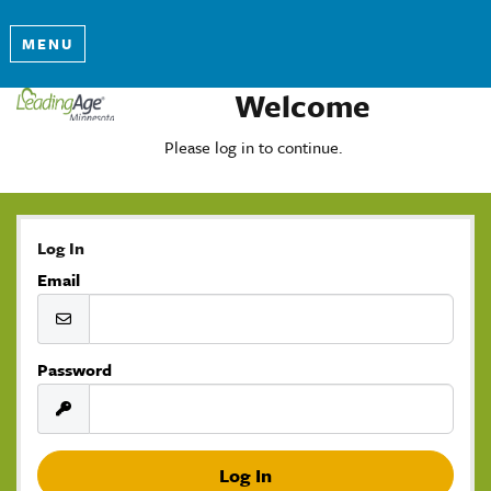
MENU
Welcome
Please log in to continue.
Log In
Email
Password