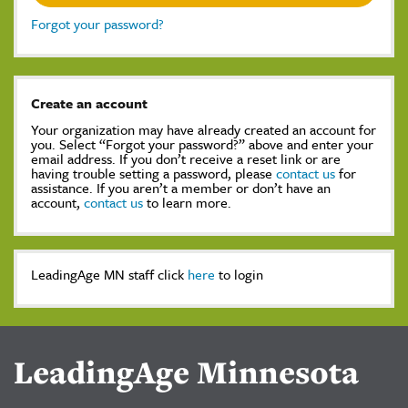
Forgot your password?
Create an account
Your organization may have already created an account for
you. Select “Forgot your password?” above and enter your
email address. If you don’t receive a reset link or are
having trouble setting a password, please
contact us
for
assistance. If you aren’t a member or don’t have an
account,
contact us
to learn more.
LeadingAge MN staff click
here
to login
LeadingAge Minnesota