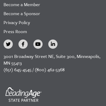
Become a Member
Become a Sponsor
Privacy Policy
Press Room
3001 Broadway Street NE, Suite 300, Minneapolis,
MN 55413
(651) 645-4545 / (800) 462-5368