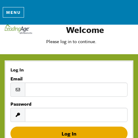
MENU
Welcome
Please log in to continue.
Log In
Email
Password