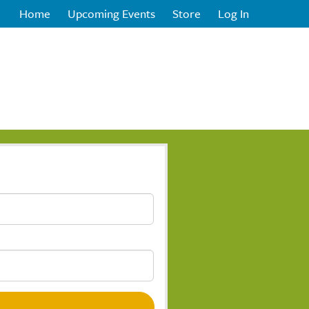
Home
Upcoming Events
Store
Log In