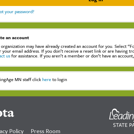
ot your password?
te an account
 organization may have already created an account for you. Select “
r your email address. If you don’t receive a reset link or are having t
act us
for assistance. If you aren’t a member or don’t have an account
ingAge MN staff click
here
to login
ota
acy Policy
Press Room