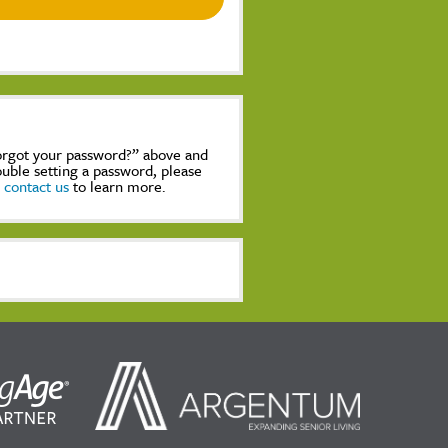
Forgot your password?” above and
rouble setting a password, please
,
contact us
to learn more.