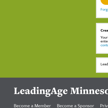
Forg
Crea
Your
ente
cont
Lead
LeadingAge Minnes
Become a Member
Become a Sponsor
Priv