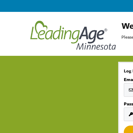
We
Please
Log 
Ema
Pas