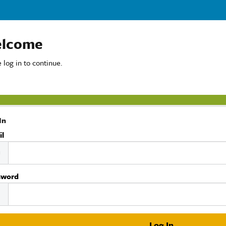
lcome
 log in to continue.
In
il
sword