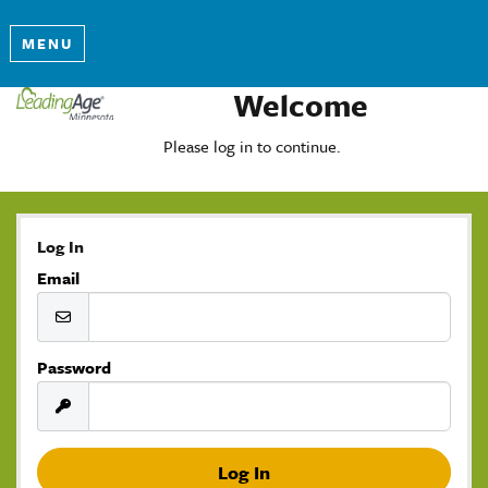
MENU
Welcome
Please log in to continue.
Log In
Email
Password