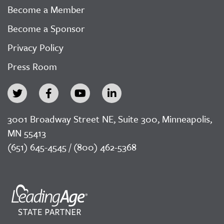
Become a Member
Become a Sponsor
Privacy Policy
Press Room
3001 Broadway Street NE, Suite 300, Minneapolis,
MN 55413
(651) 645-4545 / (800) 462-5368