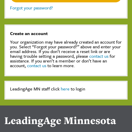
Forgot your password?
Create an account
Your organization may have already created an account for
you. Select “Forgot your password?” above and enter your
email address. If you don’t receive a reset link or are
having trouble setting a password, please
contact us
for
assistance. If you aren’t a member or don’t have an
account,
contact us
to learn more.
LeadingAge MN staff click
here
to login
LeadingAge Minnesota