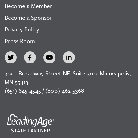
Become a Member
Become a Sponsor
Privacy Policy
Press Room
3001 Broadway Street NE, Suite 300, Minneapolis,
MN 55413
(651) 645-4545 / (800) 462-5368