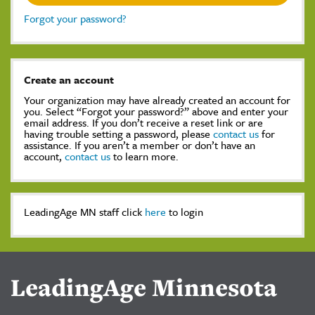
Forgot your password?
Create an account
Your organization may have already created an account for
you. Select “Forgot your password?” above and enter your
email address. If you don’t receive a reset link or are
having trouble setting a password, please
contact us
for
assistance. If you aren’t a member or don’t have an
account,
contact us
to learn more.
LeadingAge MN staff click
here
to login
LeadingAge Minnesota