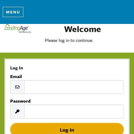
MENU
Welcome
Please log in to continue.
Log In
Email
Password