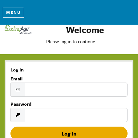
MENU
Welcome
Please log in to continue.
Log In
Email
Password