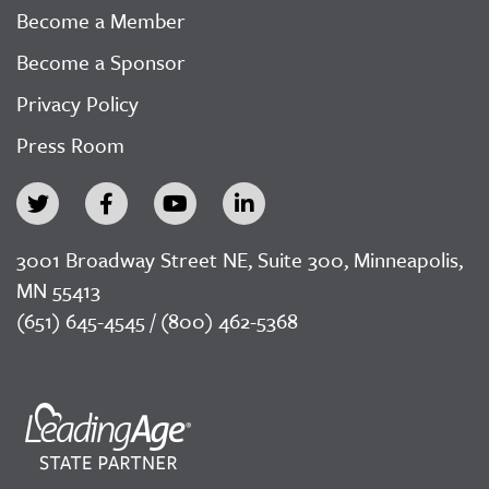
Become a Member
Become a Sponsor
Privacy Policy
Press Room
3001 Broadway Street NE, Suite 300, Minneapolis,
MN 55413
(651) 645-4545 / (800) 462-5368