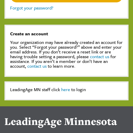
Forgot your password?
Create an account
Your organization may have already created an account for
you. Select “Forgot your password?” above and enter your
email address. If you don’t receive a reset link or are
having trouble setting a password, please
contact us
for
assistance. If you aren’t a member or don’t have an
account,
contact us
to learn more.
LeadingAge MN staff click
here
to login
LeadingAge Minnesota