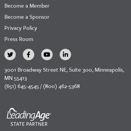
Become a Member
Become a Sponsor
Privacy Policy
Press Room
3001 Broadway Street NE, Suite 300, Minneapolis,
MN 55413
(651) 645-4545 / (800) 462-5368