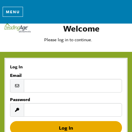
MENU
Welcome
Please log in to continue.
Log In
Email
Password