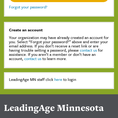
Forgot your password?
Create an account
Your organization may have already created an account for
you. Select “Forgot your password?” above and enter your
email address. If you don’t receive a reset link or are
having trouble setting a password, please
contact us
for
assistance. If you aren’t a member or don’t have an
account,
contact us
to learn more.
LeadingAge MN staff click
here
to login
LeadingAge Minnesota