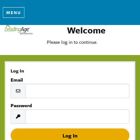
MENU
Welcome
Please log in to continue.
Log In
Email
Password