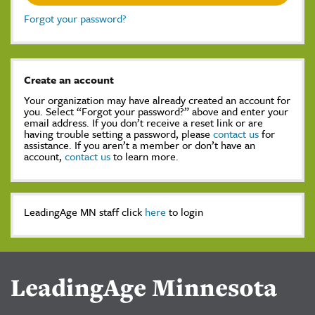
Forgot your password?
Create an account
Your organization may have already created an account for
you. Select “Forgot your password?” above and enter your
email address. If you don’t receive a reset link or are
having trouble setting a password, please
contact us
for
assistance. If you aren’t a member or don’t have an
account,
contact us
to learn more.
LeadingAge MN staff click
here
to login
LeadingAge Minnesota