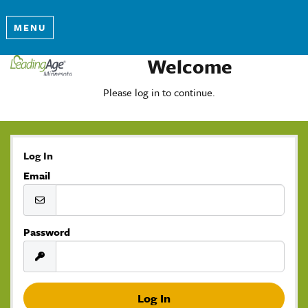
MENU
Welcome
Please log in to continue.
Log In
Email
Password