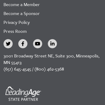
Become a Member
Become a Sponsor
Privacy Policy
Press Room
3001 Broadway Street NE, Suite 300, Minneapolis,
MN 55413
(651) 645-4545 / (800) 462-5368