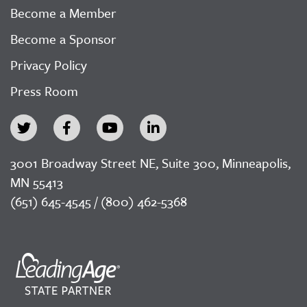
Become a Member
Become a Sponsor
Privacy Policy
Press Room
3001 Broadway Street NE, Suite 300, Minneapolis,
MN 55413
(651) 645-4545 / (800) 462-5368