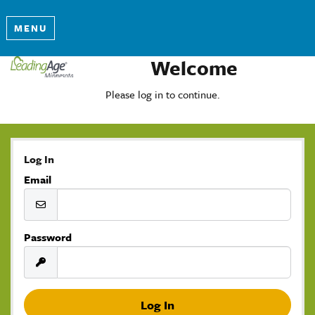
MENU
Welcome
Please log in to continue.
Log In
Email
Password