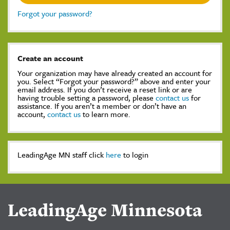
Forgot your password?
Create an account
Your organization may have already created an account for
you. Select “Forgot your password?” above and enter your
email address. If you don’t receive a reset link or are
having trouble setting a password, please
contact us
for
assistance. If you aren’t a member or don’t have an
account,
contact us
to learn more.
LeadingAge MN staff click
here
to login
LeadingAge Minnesota