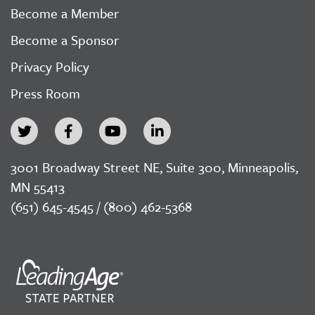
Become a Member
Become a Sponsor
Privacy Policy
Press Room
3001 Broadway Street NE, Suite 300, Minneapolis,
MN 55413
(651) 645-4545 / (800) 462-5368