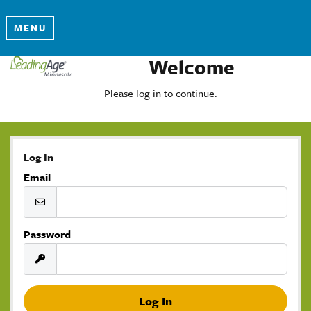
MENU
Welcome
Please log in to continue.
Log In
Email
Password