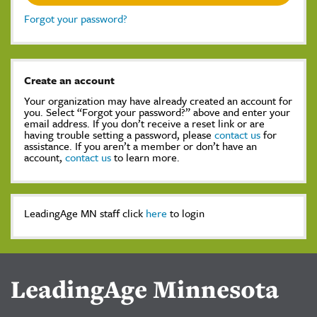
Forgot your password?
Create an account
Your organization may have already created an account for
you. Select “Forgot your password?” above and enter your
email address. If you don’t receive a reset link or are
having trouble setting a password, please
contact us
for
assistance. If you aren’t a member or don’t have an
account,
contact us
to learn more.
LeadingAge MN staff click
here
to login
LeadingAge Minnesota