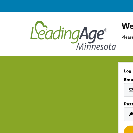
We
Please
Log 
Ema
Pas