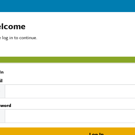
lcome
 log in to continue.
In
il
sword