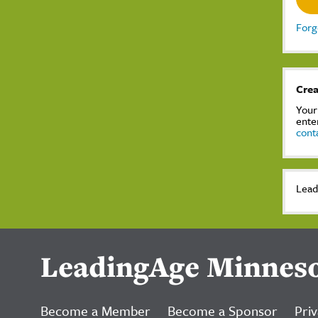
Forg
Crea
Your
ente
cont
Lead
LeadingAge Minnes
Become a Member
Become a Sponsor
Priv