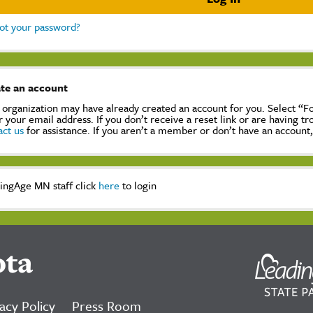
ot your password?
te an account
 organization may have already created an account for you. Select “
r your email address. If you don’t receive a reset link or are having t
act us
for assistance. If you aren’t a member or don’t have an account
ingAge MN staff click
here
to login
ota
acy Policy
Press Room