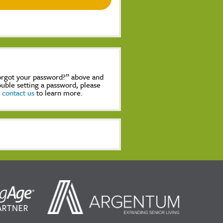
Forgot your password?” above and
rouble setting a password, please
,
contact us
to learn more.