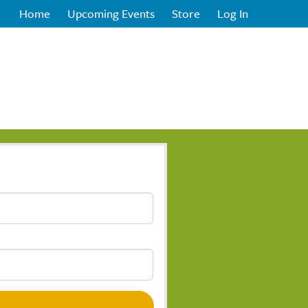
Home
Upcoming Events
Store
Log In