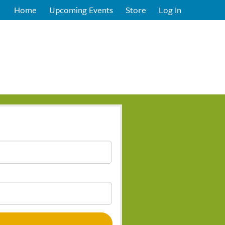
Home
Upcoming Events
Store
Log In