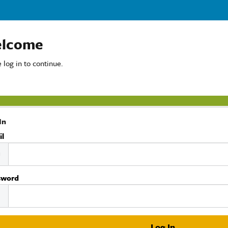
lcome
 log in to continue.
In
il
sword