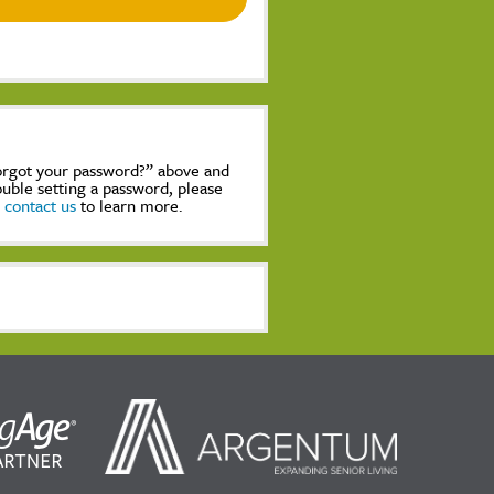
Forgot your password?” above and
rouble setting a password, please
,
contact us
to learn more.