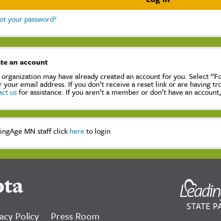
ot your password?
te an account
 organization may have already created an account for you. Select “
r your email address. If you don’t receive a reset link or are having t
act us
for assistance. If you aren’t a member or don’t have an account
ingAge MN staff click
here
to login
ota
acy Policy
Press Room