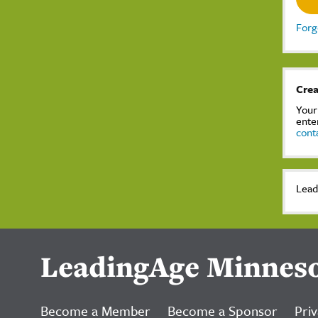
Forg
Crea
Your
ente
cont
Lead
LeadingAge Minnes
Become a Member
Become a Sponsor
Priv