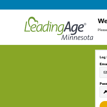
We
Please
Log 
Ema
Pas