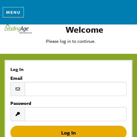
MENU
Welcome
Please log in to continue.
Log In
Email
Password