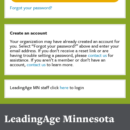
Forgot your password?
Create an account
Your organization may have already created an account for
you. Select “Forgot your password?” above and enter your
email address. If you don’t receive a reset link or are
having trouble setting a password, please
contact us
for
assistance. If you aren’t a member or don’t have an
account,
contact us
to learn more.
LeadingAge MN staff click
here
to login
LeadingAge Minnesota