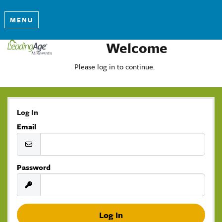
MENU
Welcome
Please log in to continue.
Log In
Email
Password