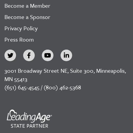
Become a Member
Become a Sponsor
Privacy Policy
Press Room
3001 Broadway Street NE, Suite 300, Minneapolis,
MN 55413
(651) 645-4545 / (800) 462-5368