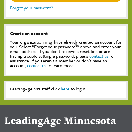
Forgot your password?
Create an account
Your organization may have already created an account for
you. Select “Forgot your password?” above and enter your
email address. If you don’t receive a reset link or are
having trouble setting a password, please
contact us
for
assistance. If you aren’t a member or don’t have an
account,
contact us
to learn more.
LeadingAge MN staff click
here
to login
LeadingAge Minnesota