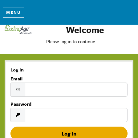
MENU
Welcome
Please log in to continue.
Log In
Email
Password