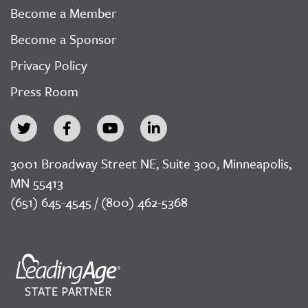
Become a Member
Become a Sponsor
Privacy Policy
Press Room
3001 Broadway Street NE, Suite 300, Minneapolis,
MN 55413
(651) 645-4545 / (800) 462-5368