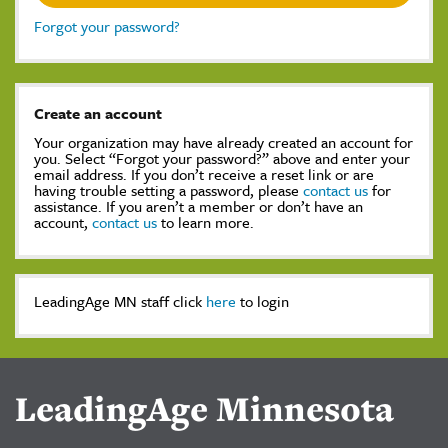
Forgot your password?
Create an account
Your organization may have already created an account for
you. Select “Forgot your password?” above and enter your
email address. If you don’t receive a reset link or are
having trouble setting a password, please
contact us
for
assistance. If you aren’t a member or don’t have an
account,
contact us
to learn more.
LeadingAge MN staff click
here
to login
LeadingAge Minnesota