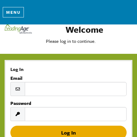
MENU
Welcome
Please log in to continue.
Log In
Email
Password