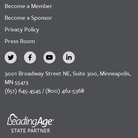
Become a Member
Become a Sponsor
Privacy Policy
Press Room
3001 Broadway Street NE, Suite 300, Minneapolis,
MN 55413
(651) 645-4545 / (800) 462-5368