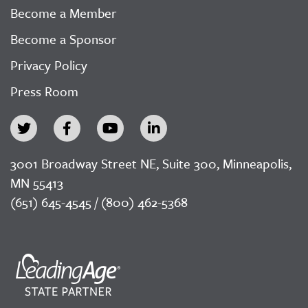
Become a Member
Become a Sponsor
Privacy Policy
Press Room
3001 Broadway Street NE, Suite 300, Minneapolis,
MN 55413
(651) 645-4545 / (800) 462-5368