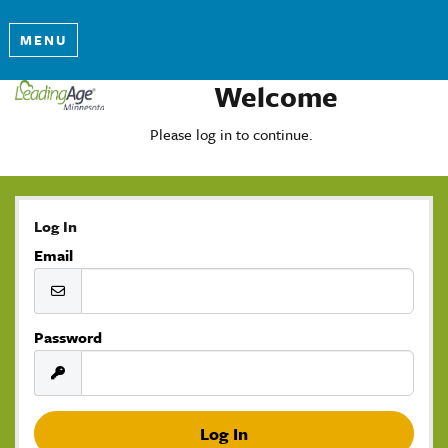
MENU
Welcome
Please log in to continue.
Log In
Email
Password