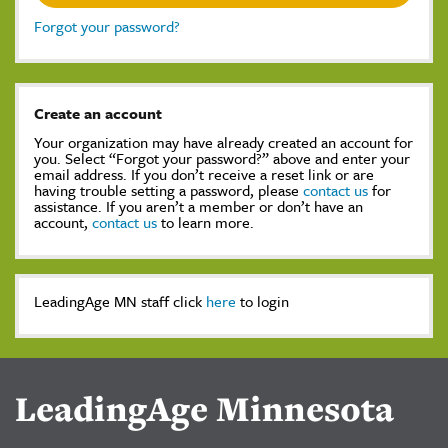
Forgot your password?
Create an account
Your organization may have already created an account for
you. Select “Forgot your password?” above and enter your
email address. If you don’t receive a reset link or are
having trouble setting a password, please
contact us
for
assistance. If you aren’t a member or don’t have an
account,
contact us
to learn more.
LeadingAge MN staff click
here
to login
LeadingAge Minnesota