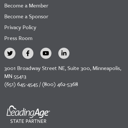
Become a Member
Become a Sponsor
Privacy Policy
Press Room
3001 Broadway Street NE, Suite 300, Minneapolis,
MN 55413
(651) 645-4545 / (800) 462-5368