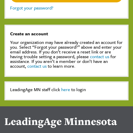
Forgot your password?
Create an account
Your organization may have already created an account for
you. Select “Forgot your password?” above and enter your
email address. If you don’t receive a reset link or are
having trouble setting a password, please
contact us
for
assistance. If you aren’t a member or don’t have an
account,
contact us
to learn more.
LeadingAge MN staff click
here
to login
LeadingAge Minnesota