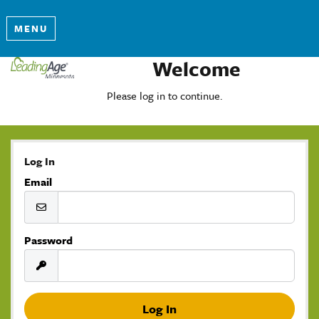
MENU
Welcome
Please log in to continue.
Log In
Email
Password