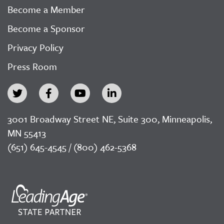
Become a Member
Become a Sponsor
Privacy Policy
Press Room
3001 Broadway Street NE, Suite 300, Minneapolis,
MN 55413
(651) 645-4545 / (800) 462-5368