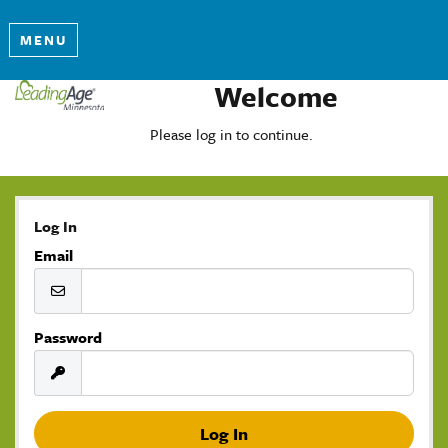
MENU
Welcome
Please log in to continue.
Log In
Email
Password