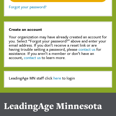
Forgot your password?
Create an account
Your organization may have already created an account for
you. Select “Forgot your password?” above and enter your
email address. If you don’t receive a reset link or are
having trouble setting a password, please
contact us
for
assistance. If you aren’t a member or don’t have an
account,
contact us
to learn more.
LeadingAge MN staff click
here
to login
LeadingAge Minnesota