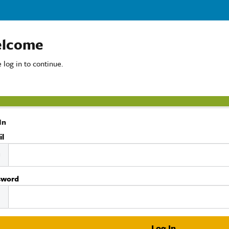
lcome
 log in to continue.
In
il
sword