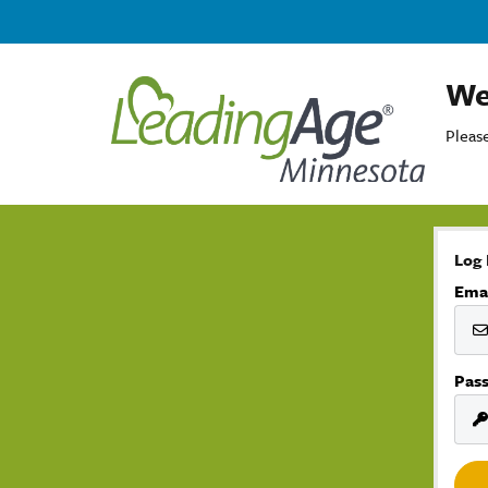
We
Please
Log 
Ema
Pas