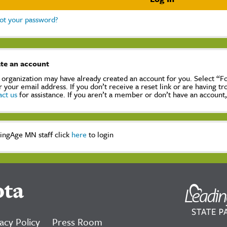
ot your password?
te an account
 organization may have already created an account for you. Select “
r your email address. If you don’t receive a reset link or are having t
act us
for assistance. If you aren’t a member or don’t have an account
ingAge MN staff click
here
to login
ota
acy Policy
Press Room