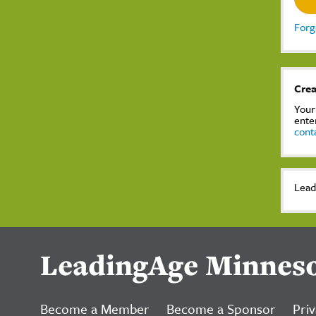
Forg
Crea
Your
ente
cont
Lead
LeadingAge Minnes
Become a Member
Become a Sponsor
Priv