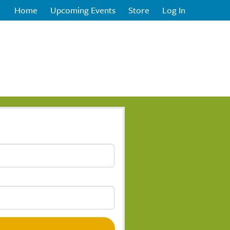
Home
Upcoming Events
Store
Log In