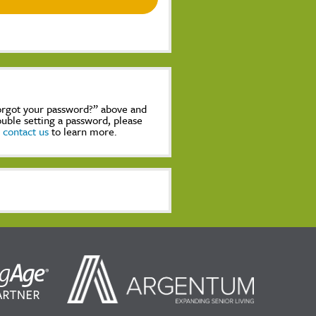
Forgot your password?” above and
rouble setting a password, please
,
contact us
to learn more.