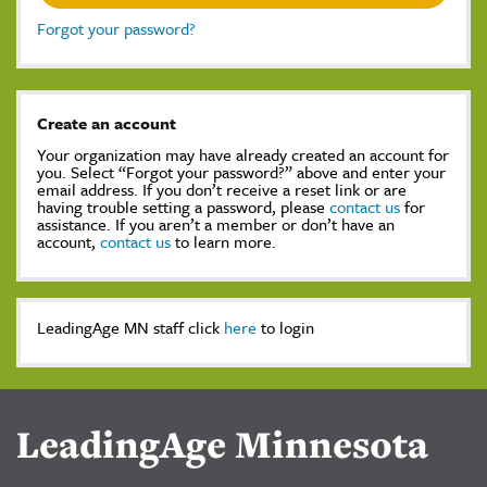
Forgot your password?
Create an account
Your organization may have already created an account for
you. Select “Forgot your password?” above and enter your
email address. If you don’t receive a reset link or are
having trouble setting a password, please
contact us
for
assistance. If you aren’t a member or don’t have an
account,
contact us
to learn more.
LeadingAge MN staff click
here
to login
LeadingAge Minnesota