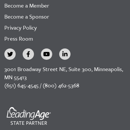
Become a Member
Become a Sponsor
Privacy Policy
Press Room
3001 Broadway Street NE, Suite 300, Minneapolis,
MN 55413
(651) 645-4545 / (800) 462-5368