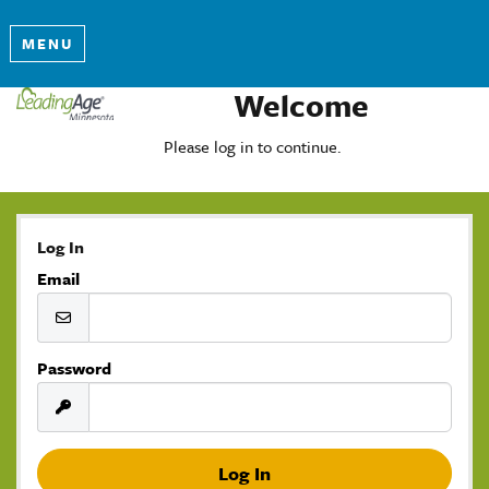
MENU
Welcome
Please log in to continue.
Log In
Email
Password