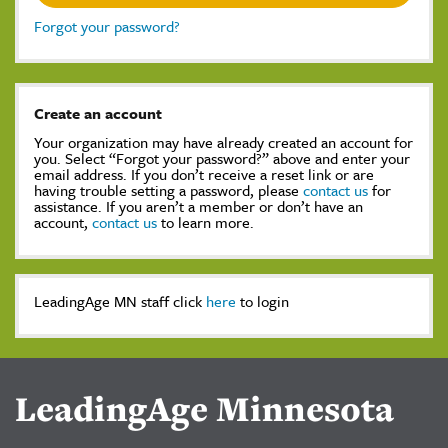
Forgot your password?
Create an account
Your organization may have already created an account for
you. Select “Forgot your password?” above and enter your
email address. If you don’t receive a reset link or are
having trouble setting a password, please
contact us
for
assistance. If you aren’t a member or don’t have an
account,
contact us
to learn more.
LeadingAge MN staff click
here
to login
LeadingAge Minnesota