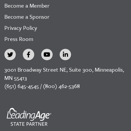
Become a Member
Become a Sponsor
Privacy Policy
Press Room
3001 Broadway Street NE, Suite 300, Minneapolis,
MN 55413
(651) 645-4545 / (800) 462-5368