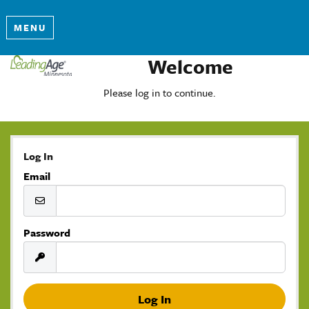
MENU
Welcome
Please log in to continue.
Log In
Email
Password