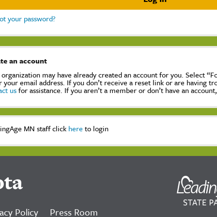
ot your password?
te an account
 organization may have already created an account for you. Select “
r your email address. If you don’t receive a reset link or are having t
act us
for assistance. If you aren’t a member or don’t have an account
ingAge MN staff click
here
to login
ota
acy Policy
Press Room