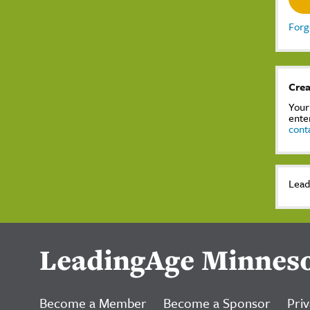
Forg
Crea
Your
ente
cont
Lead
LeadingAge Minnes
Become a Member
Become a Sponsor
Priv