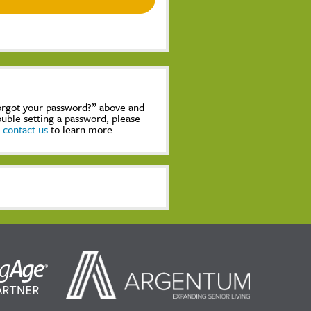
Forgot your password?” above and
rouble setting a password, please
,
contact us
to learn more.