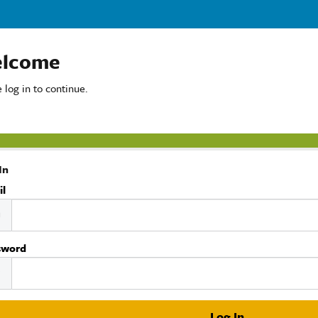
lcome
 log in to continue.
In
il
sword