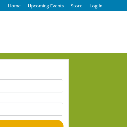
Home
Upcoming Events
Store
Log In