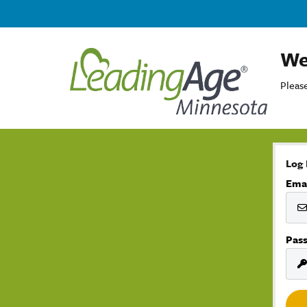
We
Please
Log 
Ema
Pas