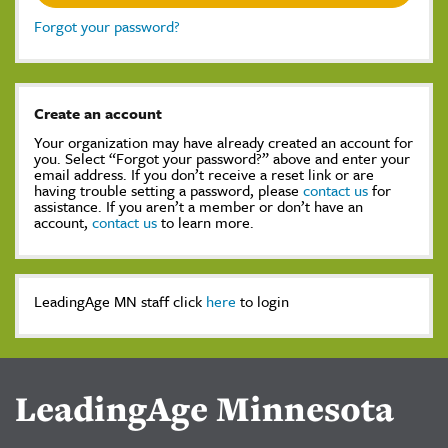
Forgot your password?
Create an account
Your organization may have already created an account for
you. Select “Forgot your password?” above and enter your
email address. If you don’t receive a reset link or are
having trouble setting a password, please
contact us
for
assistance. If you aren’t a member or don’t have an
account,
contact us
to learn more.
LeadingAge MN staff click
here
to login
LeadingAge Minnesota