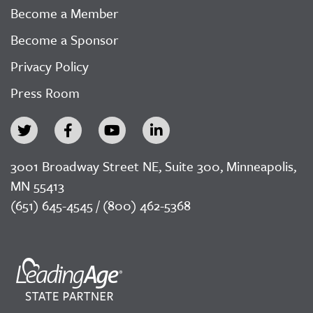
Become a Member
Become a Sponsor
Privacy Policy
Press Room
3001 Broadway Street NE, Suite 300, Minneapolis,
MN 55413
(651) 645-4545 / (800) 462-5368