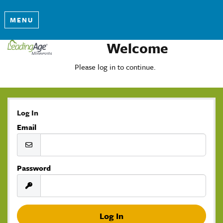
MENU
Welcome
Please log in to continue.
Log In
Email
Password