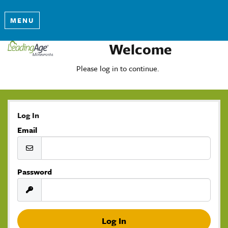
MENU
Welcome
Please log in to continue.
Log In
Email
Password