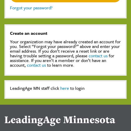
Forgot your password?
Create an account
Your organization may have already created an account for
you. Select “Forgot your password?” above and enter your
email address. If you don’t receive a reset link or are
having trouble setting a password, please
contact us
for
assistance. If you aren’t a member or don’t have an
account,
contact us
to learn more.
LeadingAge MN staff click
here
to login
LeadingAge Minnesota