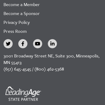
Become a Member
Become a Sponsor
Privacy Policy
Press Room
3001 Broadway Street NE, Suite 300, Minneapolis,
MN 55413
(651) 645-4545 / (800) 462-5368