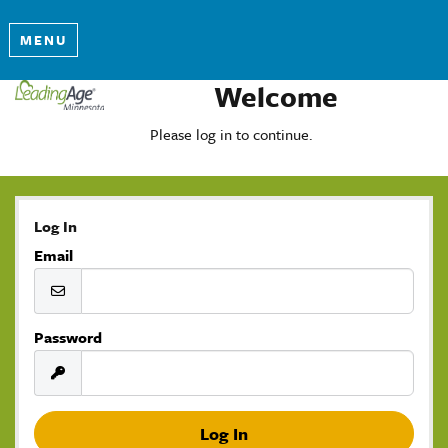
MENU
Welcome
Please log in to continue.
Log In
Email
Password