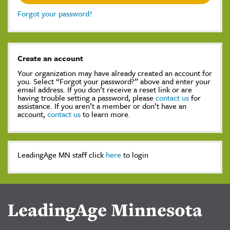
Forgot your password?
Create an account
Your organization may have already created an account for
you. Select “Forgot your password?” above and enter your
email address. If you don’t receive a reset link or are
having trouble setting a password, please
contact us
for
assistance. If you aren’t a member or don’t have an
account,
contact us
to learn more.
LeadingAge MN staff click
here
to login
LeadingAge Minnesota