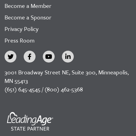
Become a Member
Become a Sponsor
Privacy Policy
Press Room
3001 Broadway Street NE, Suite 300, Minneapolis,
MN 55413
(651) 645-4545 / (800) 462-5368