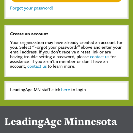
Forgot your password?
Create an account
Your organization may have already created an account for
you. Select “Forgot your password?” above and enter your
email address. If you don’t receive a reset link or are
having trouble setting a password, please
contact us
for
assistance. If you aren’t a member or don’t have an
account,
contact us
to learn more.
LeadingAge MN staff click
here
to login
LeadingAge Minnesota