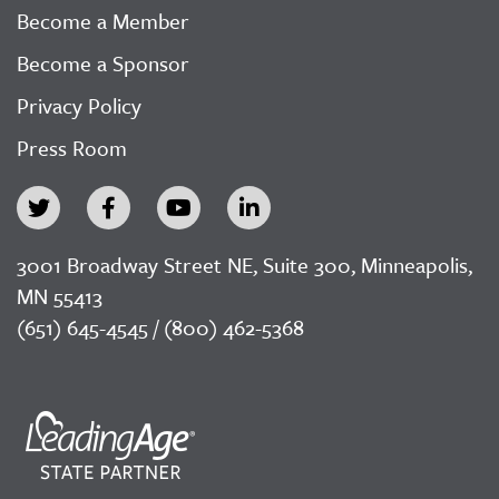
Become a Member
Become a Sponsor
Privacy Policy
Press Room
3001 Broadway Street NE, Suite 300, Minneapolis,
MN 55413
(651) 645-4545 / (800) 462-5368