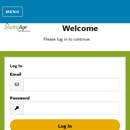
MENU
Welcome
Please log in to continue.
Log In
Email
Password