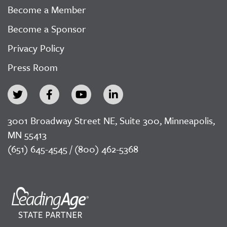
Become a Member
Become a Sponsor
Privacy Policy
Press Room
3001 Broadway Street NE, Suite 300, Minneapolis,
MN 55413
(651) 645-4545 / (800) 462-5368