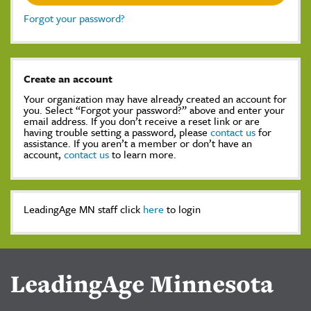
Forgot your password?
Create an account
Your organization may have already created an account for
you. Select “Forgot your password?” above and enter your
email address. If you don’t receive a reset link or are
having trouble setting a password, please
contact us
for
assistance. If you aren’t a member or don’t have an
account,
contact us
to learn more.
LeadingAge MN staff click
here
to login
LeadingAge Minnesota