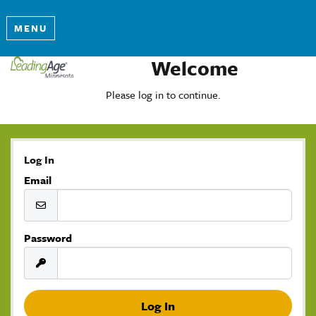
MENU
Welcome
Please log in to continue.
Log In
Email
Password