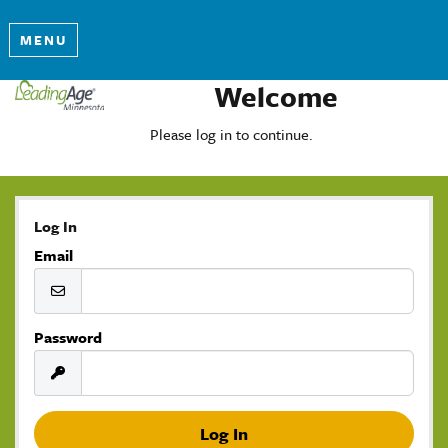
MENU
Welcome
Please log in to continue.
Log In
Email
Password