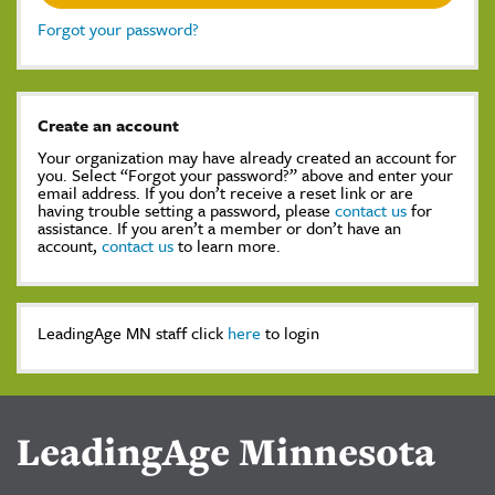
Forgot your password?
Create an account
Your organization may have already created an account for
you. Select “Forgot your password?” above and enter your
email address. If you don’t receive a reset link or are
having trouble setting a password, please
contact us
for
assistance. If you aren’t a member or don’t have an
account,
contact us
to learn more.
LeadingAge MN staff click
here
to login
LeadingAge Minnesota