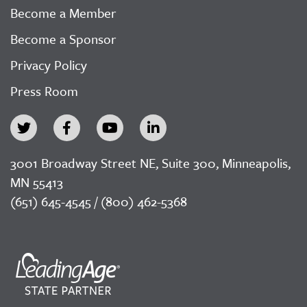
Become a Member
Become a Sponsor
Privacy Policy
Press Room
3001 Broadway Street NE, Suite 300, Minneapolis,
MN 55413
(651) 645-4545 / (800) 462-5368