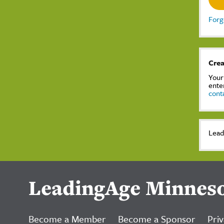
Forg
Crea
Your
ente
cont
Lead
LeadingAge Minnes
Become a Member
Become a Sponsor
Priv