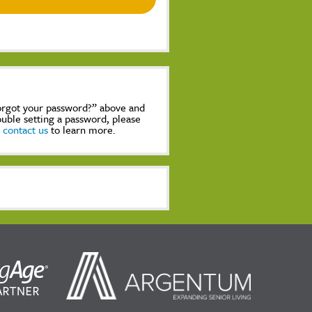
Forgot your password?” above and
rouble setting a password, please
,
contact us
to learn more.