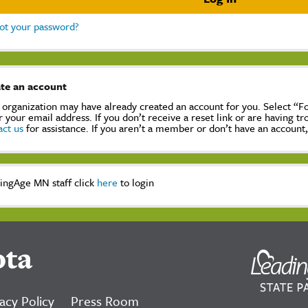
ot your password?
te an account
 organization may have already created an account for you. Select “
r your email address. If you don’t receive a reset link or are having t
act us
for assistance. If you aren’t a member or don’t have an account
ingAge MN staff click
here
to login
ota
acy Policy
Press Room