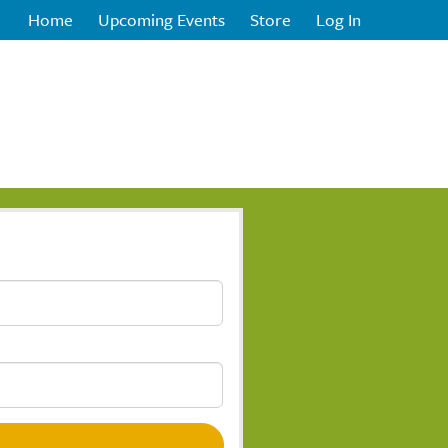
Home
Upcoming Events
Store
Log In