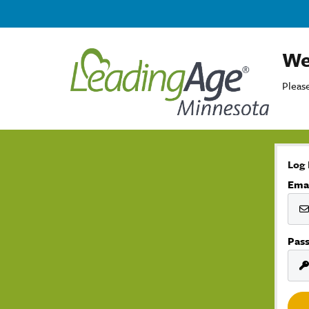
We
Please
Log 
Ema
Pas