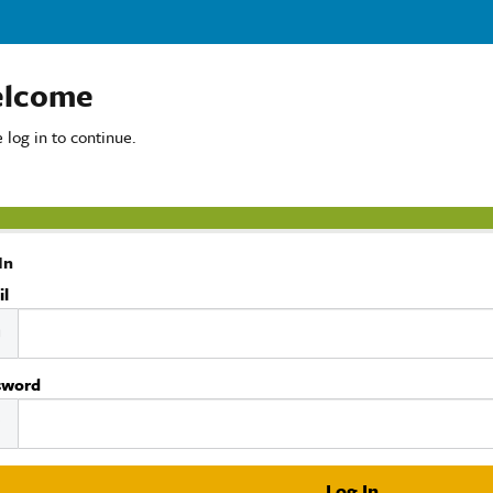
lcome
 log in to continue.
In
il
sword