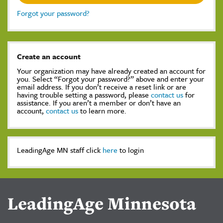
Forgot your password?
Create an account
Your organization may have already created an account for
you. Select “Forgot your password?” above and enter your
email address. If you don’t receive a reset link or are
having trouble setting a password, please
contact us
for
assistance. If you aren’t a member or don’t have an
account,
contact us
to learn more.
LeadingAge MN staff click
here
to login
LeadingAge Minnesota