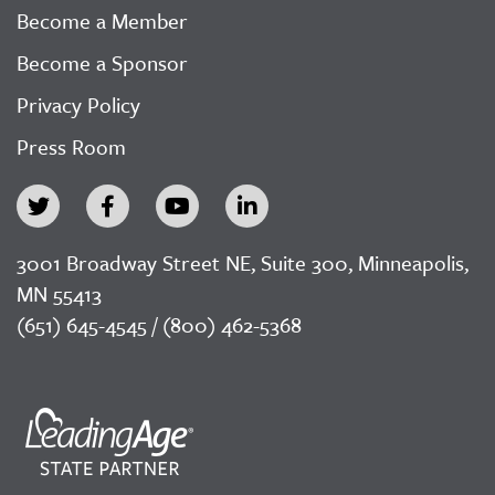
Become a Member
Become a Sponsor
Privacy Policy
Press Room
3001 Broadway Street NE, Suite 300, Minneapolis,
MN 55413
(651) 645-4545 / (800) 462-5368