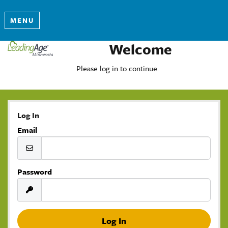
MENU
Welcome
Please log in to continue.
Log In
Email
Password